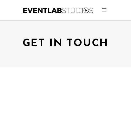
GET IN TOUCH