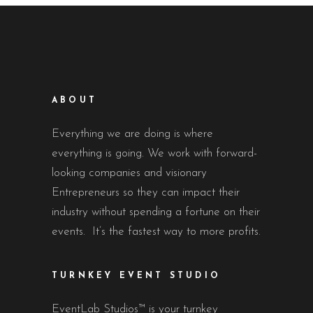
ABOUT
Everything we are doing is where
everything is going. We work with forward-
looking companies and visionary
Entrepreneurs so they can impact their
industry without spending a fortune on their
events. It’s the fastest way to more profits.
TURNKEY EVENT STUDIO
EventLab Studios™ is your turnkey