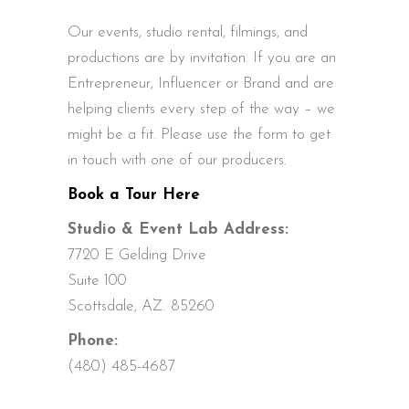
Our events, studio rental, filmings, and
productions are by invitation. If you are an
Entrepreneur, Influencer or Brand and are
helping clients every step of the way – we
might be a fit. Please use the form to get
in touch with one of our producers.
Book a Tour Here
Studio & Event Lab Address:
7720 E Gelding Drive
Suite 100
Scottsdale, AZ. 85260
Phone:
(480) 485-4687