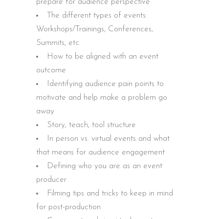
prepare for audience perspective
The different types of events:
Workshops/Trainings, Conferences,
Summits, etc.
How to be aligned with an event
outcome
Identifying audience pain points to
motivate and help make a problem go
away
Story, teach, tool structure
In person vs. virtual events and what
that means for audience engagement
Defining who you are as an event
producer
Filming tips and tricks to keep in mind
for post-production