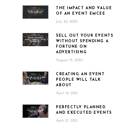
THE IMPACT AND VALUE
OF AN EVENT EMCEE
July 30, 2020
SELL OUT YOUR EVENTS
WITHOUT SPENDING A
FORTUNE ON
ADVERTISING
August 13, 2020
CREATING AN EVENT
PEOPLE WILL TALK
ABOUT
April 14, 2021
PERFECTLY PLANNED
AND EXECUTED EVENTS
April 21, 2021