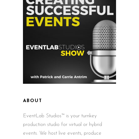
ABOUT
EventLab Studios™ is your turnkey
production studio for virtual or hybrid
events. We host live events, produce