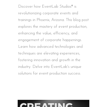
Discover how EventLab Studios® is
revolutionizing corporate events and
trainings in Phoenix, Arizona. This blog post
explores the mastery of event production,
enhancing the value, efficiency, and
engagement of corporate happenings.
Learn how advanced technologies and
techniques are elevating experiences,
fostering innovation and growth in the
industry. Delve into EventLab's unique
solutions for event production success.