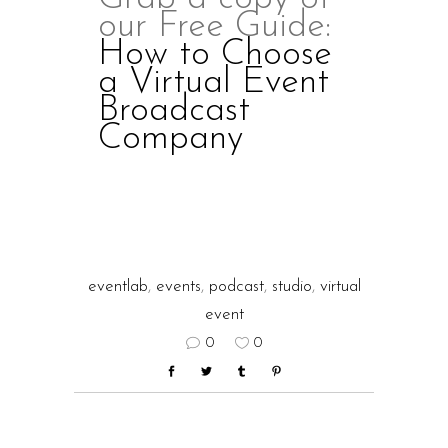
our Free Guide:
How to Choose
a Virtual Event
Broadcast
Company
eventlab
,
events
,
podcast
,
studio
,
virtual
event
0
0