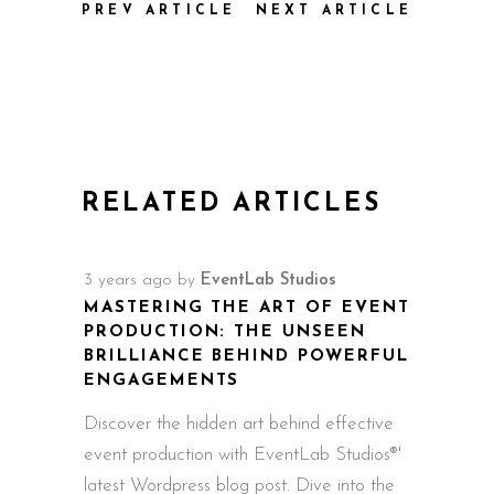
PREV ARTICLE
NEXT ARTICLE
RELATED ARTICLES
3 years ago
by
EventLab Studios
MASTERING THE ART OF EVENT
PRODUCTION: THE UNSEEN
BRILLIANCE BEHIND POWERFUL
ENGAGEMENTS
Discover the hidden art behind effective
event production with EventLab Studios®'
latest Wordpress blog post. Dive into the