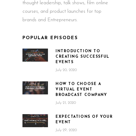
thought leadership, talk shows, film online
courses, and product launches for top
brands and Entrepreneurs.
POPULAR EPISODES
INTRODUCTION TO
CREATING SUCCESSFUL
EVENTS
July 20, 2020
HOW TO CHOOSE A
VIRTUAL EVENT
BROADCAST COMPANY
July 21, 2020
EXPECTATIONS OF YOUR
EVENT
July 29, 2020