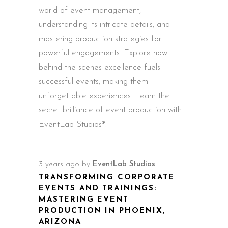
world of event management,
understanding its intricate details, and
mastering production strategies for
powerful engagements. Explore how
behind-the-scenes excellence fuels
successful events, making them
unforgettable experiences. Learn the
secret brilliance of event production with
EventLab Studios®.
3 years ago
by
EventLab Studios
TRANSFORMING CORPORATE
EVENTS AND TRAININGS:
MASTERING EVENT
PRODUCTION IN PHOENIX,
ARIZONA