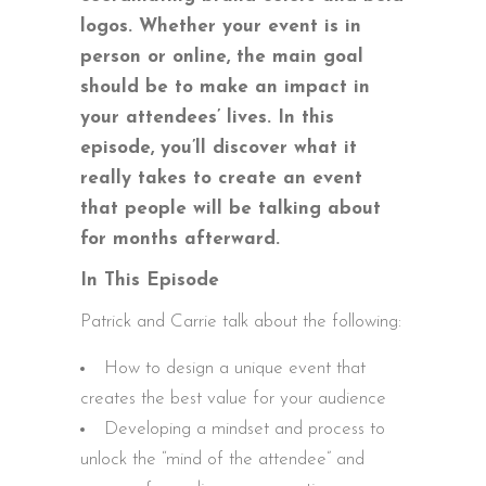
logos. Whether your event is in
person or online, the main goal
should be to make an impact in
your attendees’ lives. In this
episode, you’ll discover what it
really takes to create an event
that people will be talking about
for months afterward.
In This Episode
Patrick and Carrie talk about the following:
How to design a unique event that
creates the best value for your audience
Developing a mindset and process to
unlock the “mind of the attendee” and