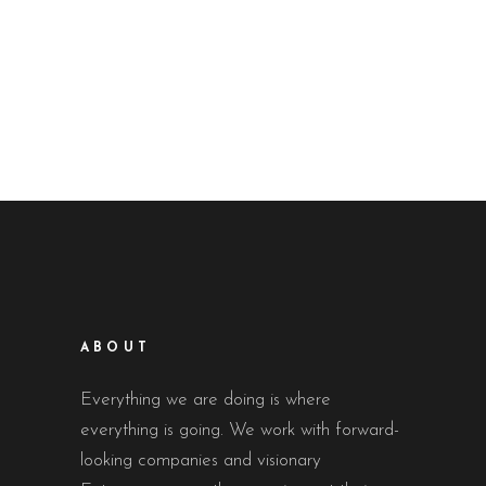
ABOUT
Everything we are doing is where
everything is going. We work with forward-
looking companies and visionary