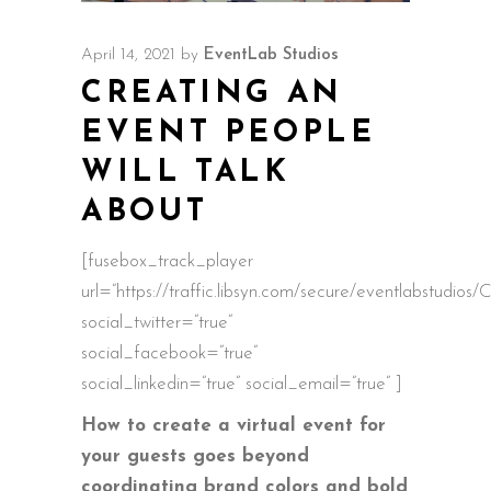
April 14, 2021
by
EventLab Studios
CREATING AN
EVENT PEOPLE
WILL TALK
ABOUT
[fusebox_track_player
url=”https://traffic.libsyn.com/secure/eventlabstud
social_twitter=”true”
social_facebook=”true”
social_linkedin=”true” social_email=”true” ]
How to create a virtual event for
your guests goes beyond
coordinating brand colors and bold