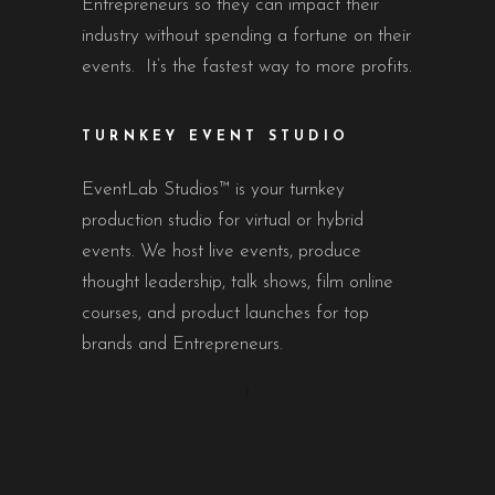
Entrepreneurs so they can impact their
industry without spending a fortune on their
events. It’s the fastest way to more profits.
TURNKEY EVENT STUDIO
EventLab Studios™ is your turnkey
production studio for virtual or hybrid
events. We host live events, produce
thought leadership, talk shows, film online
courses, and product launches for top
brands and Entrepreneurs.