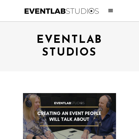
EVENTLAB
STUDIOS