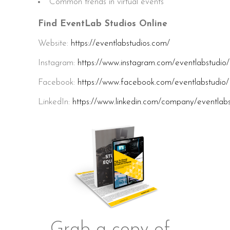
Common trends in virtual events
Find EventLab Studios Online
Website:
https://eventlabstudios.com/
Instagram:
https://www.instagram.com/eventlabstudio/
Facebook:
https://www.facebook.com/eventlabstudio/
LinkedIn:
https://www.linkedin.com/company/eventlabs
Grab a copy of