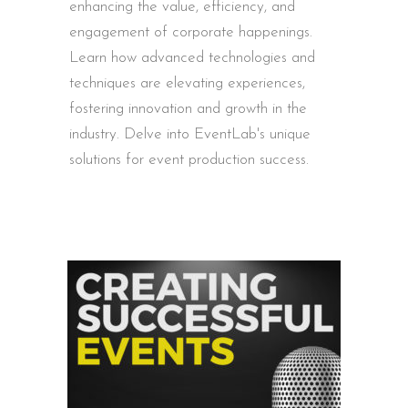
enhancing the value, efficiency, and
engagement of corporate happenings.
Learn how advanced technologies and
techniques are elevating experiences,
fostering innovation and growth in the
industry. Delve into EventLab's unique
solutions for event production success.