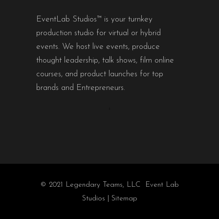
EventLab Studios™ is your turnkey
production studio for virtual or hybrid
events. We host live events, produce
thought leadership, talk shows, film online
courses, and product launches for top
brands and Entrepreneurs.
© 2021 Legendary Teams, LLC Event Lab
Studios |
Sitemap