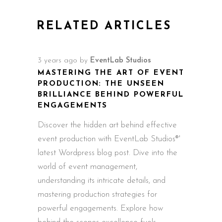
RELATED ARTICLES
3 years ago
by
EventLab Studios
MASTERING THE ART OF EVENT
PRODUCTION: THE UNSEEN
BRILLIANCE BEHIND POWERFUL
ENGAGEMENTS
Discover the hidden art behind effective
event production with EventLab Studios®'
latest Wordpress blog post. Dive into the
world of event management,
understanding its intricate details, and
mastering production strategies for
powerful engagements. Explore how