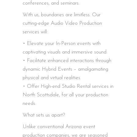
conferences, and seminars.
With us, boundaries are limitless. Our
cutting-edge Audio Video Production
services will:
• Elevate your In-Person events with
captivating visuals and immersive sound.
• Facilitate enhanced interactions through
dynamic Hybrid Events – amalgamating
physical and virtual realities.
• Offer High-end Studio Rental services in
North Scottsdale, for all your production
needs.
What sets us apart?
Unlike conventional Arizona event
production companies, we are seasoned