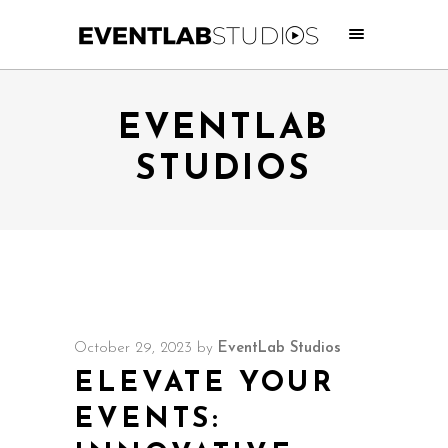
EVENTLAB
STUDIOS
October 29, 2023
by
EventLab Studios
ELEVATE YOUR
EVENTS: