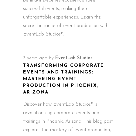
behind-the-scenes excellence fuels
successful events, making them
unforgettable experiences. Learn the
secret brilliance of event production with
EventLab Studios®.
3 years ago
by
EventLab Studios
TRANSFORMING CORPORATE
EVENTS AND TRAININGS:
MASTERING EVENT
PRODUCTION IN PHOENIX,
ARIZONA
Discover how EventLab Studios® is
revolutionizing corporate events and
trainings in Phoenix, Arizona. This blog post
explores the mastery of event production,