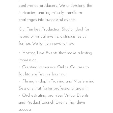
conference producers. We understand the
intricacies, and ingeniously transform
challenges into successful events.
Our Turnkey Production Studio, ideal for
hybrid or virtual events, distinguishes us
further. We ignite innovation by:
• Hosting Live Events that make a lasting
impression.
• Creating immersive Online Courses to
facilitate effective learning.
• Filming in-depth Training and Mastermind
Sessions that foster professional growth.
• Orchestrating seamless Virtual Events
and Product Launch Events that drive
success.