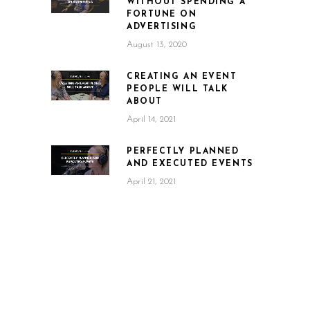
WITHOUT SPENDING A
FORTUNE ON
ADVERTISING
August 13, 2020
CREATING AN EVENT
PEOPLE WILL TALK
ABOUT
April 14, 2021
PERFECTLY PLANNED
AND EXECUTED EVENTS
April 21, 2021