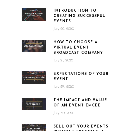
INTRODUCTION TO
CREATING SUCCESSFUL
EVENTS
July 20, 2020
HOW TO CHOOSE A
VIRTUAL EVENT
BROADCAST COMPANY
July 21, 2020
EXPECTATIONS OF YOUR
EVENT
July 29, 2020
THE IMPACT AND VALUE
OF AN EVENT EMCEE
July 30, 2020
SELL OUT YOUR EVENTS