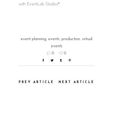
with EventLab Studios®.
event planning
,
events
,
production
,
virtual
events
0
0
PREV ARTICLE
NEXT ARTICLE