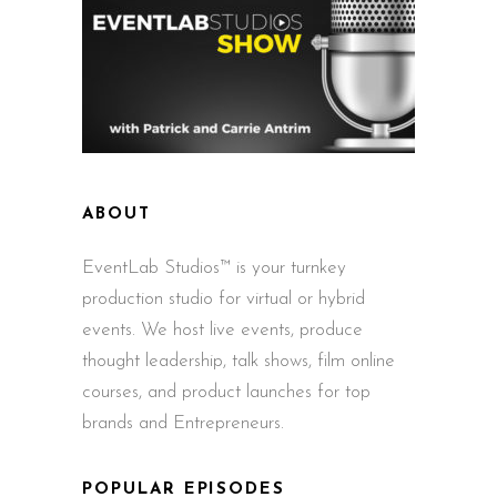
ABOUT
EventLab Studios™ is your turnkey
production studio for virtual or hybrid
events. We host live events, produce
thought leadership, talk shows, film online
courses, and product launches for top
brands and Entrepreneurs.
POPULAR EPISODES