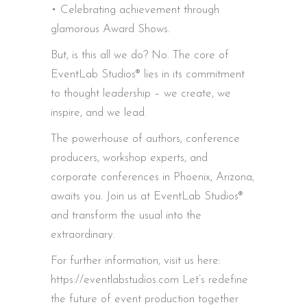
• Celebrating achievement through
glamorous Award Shows.
But, is this all we do? No. The core of
EventLab Studios® lies in its commitment
to thought leadership – we create, we
inspire, and we lead.
The powerhouse of authors, conference
producers, workshop experts, and
corporate conferences in Phoenix, Arizona,
awaits you. Join us at EventLab Studios®
and transform the usual into the
extraordinary.
For further information, visit us here:
https://eventlabstudios.com Let’s redefine
the future of event production together