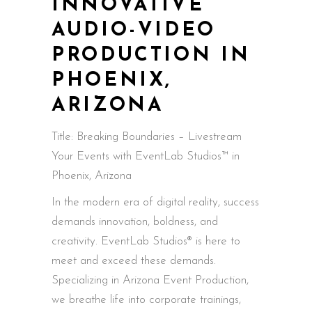
INNOVATIVE
AUDIO-VIDEO
PRODUCTION IN
PHOENIX,
ARIZONA
Title: Breaking Boundaries – Livestream
Your Events with EventLab Studios™ in
Phoenix, Arizona
In the modern era of digital reality, success
demands innovation, boldness, and
creativity. EventLab Studios® is here to
meet and exceed these demands.
Specializing in Arizona Event Production,
we breathe life into corporate trainings,