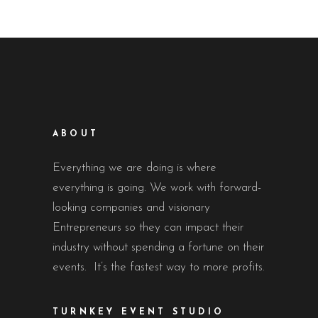
ABOUT
Everything we are doing is where
everything is going. We work with forward-
looking companies and visionary
Entrepreneurs so they can impact their
industry without spending a fortune on their
events. It’s the fastest way to more profits.
TURNKEY EVENT STUDIO