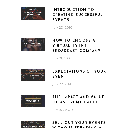
INTRODUCTION TO
CREATING SUCCESSFUL
EVENTS
July 20, 2020
HOW TO CHOOSE A
VIRTUAL EVENT
BROADCAST COMPANY
July 21, 2020
EXPECTATIONS OF YOUR
EVENT
July 29, 2020
THE IMPACT AND VALUE
OF AN EVENT EMCEE
July 30, 2020
SELL OUT YOUR EVENTS