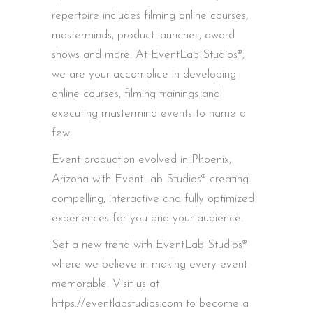
repertoire includes filming online courses,
masterminds, product launches, award
shows and more. At EventLab Studios®,
we are your accomplice in developing
online courses, filming trainings and
executing mastermind events to name a
few.
Event production evolved in Phoenix,
Arizona with EventLab Studios® creating
compelling, interactive and fully optimized
experiences for you and your audience.
Set a new trend with EventLab Studios®
where we believe in making every event
memorable. Visit us at
https://eventlabstudios.com to become a