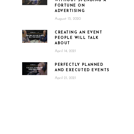
WITHOUT SPENDING A
FORTUNE ON
ADVERTISING
August 13, 2020
CREATING AN EVENT
PEOPLE WILL TALK
ABOUT
April 14, 2021
PERFECTLY PLANNED
AND EXECUTED EVENTS
April 21, 2021