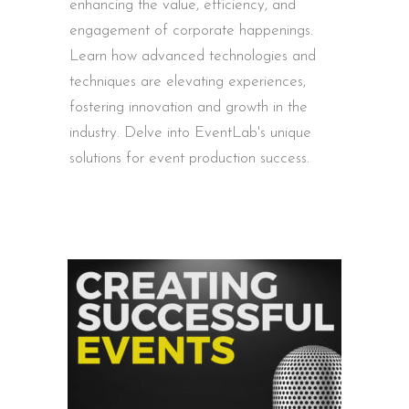
enhancing the value, efficiency, and
engagement of corporate happenings.
Learn how advanced technologies and
techniques are elevating experiences,
fostering innovation and growth in the
industry. Delve into EventLab's unique
solutions for event production success.