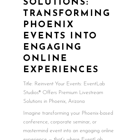
SOLUTIONS:
TRANSFORMING
PHOENIX
EVENTS INTO
ENGAGING
ONLINE
EXPERIENCES
Title: Reinvent Your Events: EventLab
Studios® Offers Premium Livestream
Solutions in Phoenix, Arizona
Imagine transforming your Phoenix-based
conference, corporate seminar, or
mastermind event into an engaging online
experience — that’s where EventLab