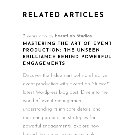
RELATED ARTICLES
3 years ago
by
EventLab Studios
MASTERING THE ART OF EVENT
PRODUCTION: THE UNSEEN
BRILLIANCE BEHIND POWERFUL
ENGAGEMENTS
Discover the hidden art behind effective
event production with EventLab Studios®'
latest Wordpress blog post. Dive into the
world of event management,
understanding its intricate details, and
mastering production strategies for
powerful engagements. Explore how
behind-the-scenes excellence fuels