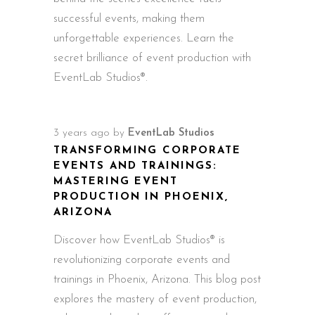
successful events, making them
unforgettable experiences. Learn the
secret brilliance of event production with
EventLab Studios®.
3 years ago
by
EventLab Studios
TRANSFORMING CORPORATE
EVENTS AND TRAININGS:
MASTERING EVENT
PRODUCTION IN PHOENIX,
ARIZONA
Discover how EventLab Studios® is
revolutionizing corporate events and
trainings in Phoenix, Arizona. This blog post
explores the mastery of event production,