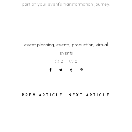
part of your event’s transformation journey.
event planning
,
events
,
production
,
virtual
events
0
0
PREV ARTICLE
NEXT ARTICLE