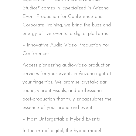
Studios® comes in. Specialized in Arizona
Event Production for Conference and
Corporate Training, we bring the buzz and
energy of live events to digital platforms.
– Innovative Audio Video Production For
Conferences
Access pioneering audio-video production
services for your events in Arizona right at
your fingertips. We promise crystal-clear
sound, vibrant visuals, and professional
post-production that truly encapsulates the
essence of your brand and event.
– Host Unforgettable Hybrid Events
In the era of digital, the hybrid model—