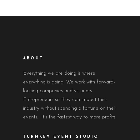
ABOUT
Everything we are doing is where
everything is going. We work with forward-
looking companies and visionary
Entrepreneurs so they can impact their
industry without spending a fortune on their
events. It’s the fastest way to more profits.
TURNKEY EVENT STUDIO