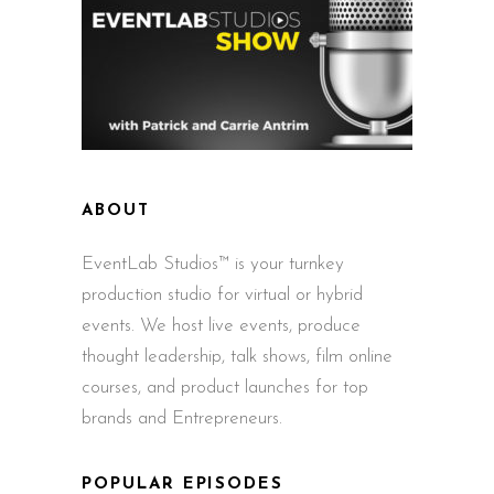
ABOUT
EventLab Studios™ is your turnkey
production studio for virtual or hybrid
events. We host live events, produce
thought leadership, talk shows, film online
courses, and product launches for top
brands and Entrepreneurs.
POPULAR EPISODES