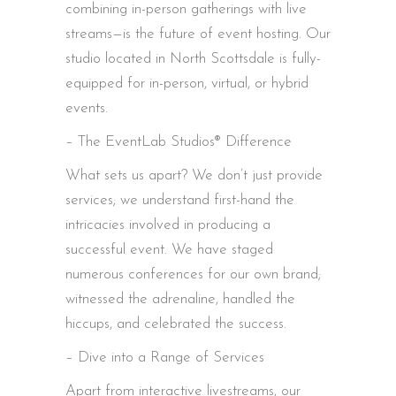
combining in-person gatherings with live
streams—is the future of event hosting. Our
studio located in North Scottsdale is fully-
equipped for in-person, virtual, or hybrid
events.
– The EventLab Studios® Difference
What sets us apart? We don’t just provide
services; we understand first-hand the
intricacies involved in producing a
successful event. We have staged
numerous conferences for our own brand;
witnessed the adrenaline, handled the
hiccups, and celebrated the success.
– Dive into a Range of Services
Apart from interactive livestreams, our