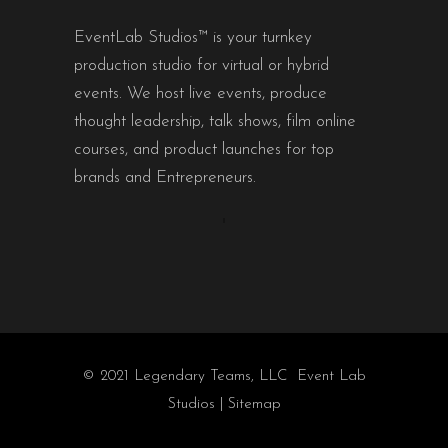
EventLab Studios™ is your turnkey
production studio for virtual or hybrid
events. We host live events, produce
thought leadership, talk shows, film online
courses, and product launches for top
brands and Entrepreneurs.
© 2021 Legendary Teams, LLC Event Lab
Studios |
Sitemap