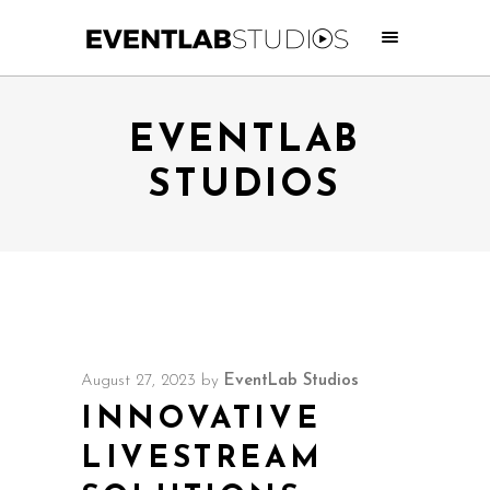
EVENTLAB
STUDIOS
August 27, 2023
by
EventLab Studios
INNOVATIVE
LIVESTREAM