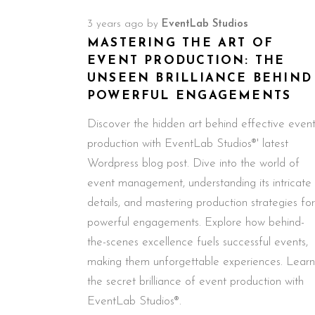
3 years ago
by
EventLab Studios
MASTERING THE ART OF
EVENT PRODUCTION: THE
UNSEEN BRILLIANCE BEHIND
POWERFUL ENGAGEMENTS
Discover the hidden art behind effective even
production with EventLab Studios®' latest
Wordpress blog post. Dive into the world of
event management, understanding its intricate
details, and mastering production strategies for
powerful engagements. Explore how behind-
the-scenes excellence fuels successful events,
making them unforgettable experiences. Learn
the secret brilliance of event production with
EventLab Studios®.