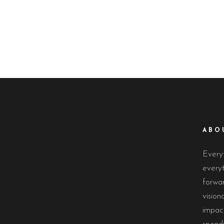
ABO
Everyt
everyt
forwa
vision
impact