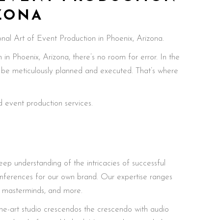
IZONA
nal Art of Event Production in Phoenix, Arizona.
n Phoenix, Arizona, there’s no room for error. In the
t be meticulously planned and executed. That’s where
 event production services.
eep understanding of the intricacies of successful
onferences for our own brand. Our expertise ranges
, masterminds, and more.
the-art studio crescendos the crescendo with audio