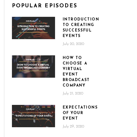
POPULAR EPISODES
INTRODUCTION
TO CREATING
SUCCESSFUL
EVENTS
July 20, 2020
HOW TO
CHOOSE A
VIRTUAL
EVENT
BROADCAST
COMPANY
July 21, 2020
EXPECTATIONS
OF YOUR
EVENT
July 29, 2020