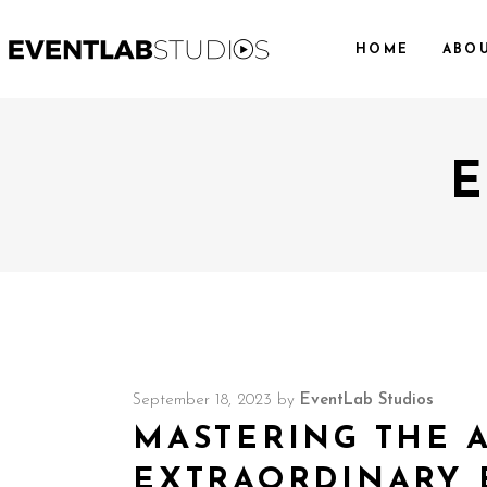
HOME
ABO
E
September 18, 2023
by
EventLab Studios
MASTERING THE 
EXTRAORDINARY 