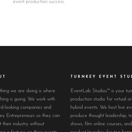
event production success.
UT
TURNKEY EVENT STU
hing we are doing is where
EventLab Studios™ is your tu
hing is going. We work with
production studio for virtual or
rd-looking companies and
hybrid events. We host live ev
ary Entrepreneurs so they can
produce thought leadership, ta
 their industry without
shows, film online courses, and