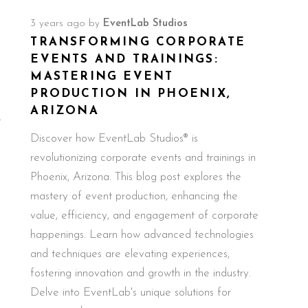
3 years ago
by
EventLab Studios
TRANSFORMING CORPORATE
EVENTS AND TRAININGS:
MASTERING EVENT
PRODUCTION IN PHOENIX,
ARIZONA
t
Discover how EventLab Studios® is
revolutionizing corporate events and trainings in
Phoenix, Arizona. This blog post explores the
mastery of event production, enhancing the
value, efficiency, and engagement of corporate
happenings. Learn how advanced technologies
and techniques are elevating experiences,
fostering innovation and growth in the industry.
Delve into EventLab's unique solutions for