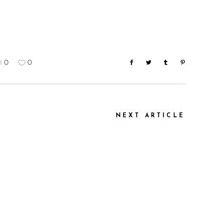
0
0
NEXT ARTICLE