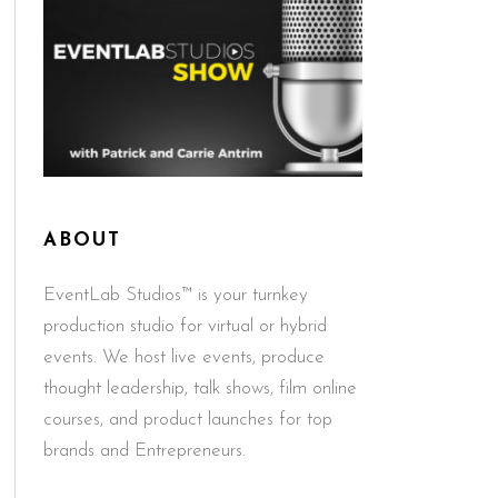
ABOUT
EventLab Studios™ is your turnkey
production studio for virtual or hybrid
events. We host live events, produce
thought leadership, talk shows, film online
courses, and product launches for top
brands and Entrepreneurs.