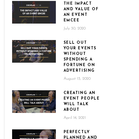
THE IMPACT
AND VALUE OF
AN EVENT
EMCEE
July 30, 2020
SELL OUT
YOUR EVENTS
WITHOUT
SPENDING A
FORTUNE ON
ADVERTISING
August 13, 2020
CREATING AN
EVENT PEOPLE
WILL TALK
ABOUT
April 14, 2021
PERFECTLY
PLANNED AND