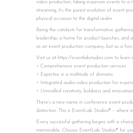
video production, taking in-person events to a ne
streaming; it’s the purest evolution of event p
physical occasion to the digital realm.
Being the catalysts for transformative gatherin
leadership, a home for product launches, and a
as an event production company, but as a force 
Visit us at https://eventlabstudios.com to lea
• Comprehensive event production services
• Expertise in a multitude of domains
• Integrated audio-video production for in-per
• Unrivalled creativity, boldness and innovation
There’s a new name in conference event produc
distinction. This is EventLab Studios® – where e
Every successful gathering begins with a choice
memorable. Choose EventLab Studios® for your