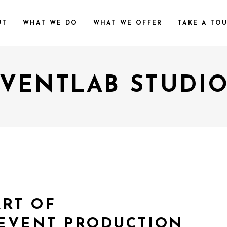
UT
WHAT WE DO
WHAT WE OFFER
TAKE A TO
VENTLAB STUDI
ART OF
EVENT PRODUCTION