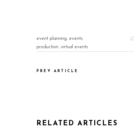
event planning
,
events
,
production
,
virtual events
PREV ARTICLE
RELATED ARTICLES