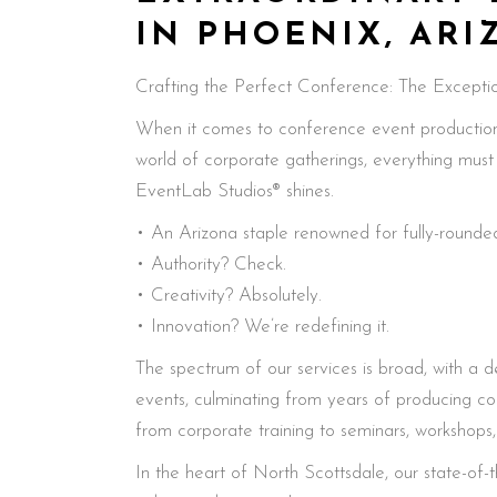
IN PHOENIX, AR
Crafting the Perfect Conference: The Exceptio
When it comes to conference event production i
world of corporate gatherings, everything mus
EventLab Studios® shines.
• An Arizona staple renowned for fully-rounded
• Authority? Check.
• Creativity? Absolutely.
• Innovation? We’re redefining it.
The spectrum of our services is broad, with a d
events, culminating from years of producing c
from corporate training to seminars, workshops
In the heart of North Scottsdale, our state-of-