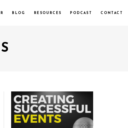
UR
BLOG
RESOURCES
PODCAST
CONTACT
OS