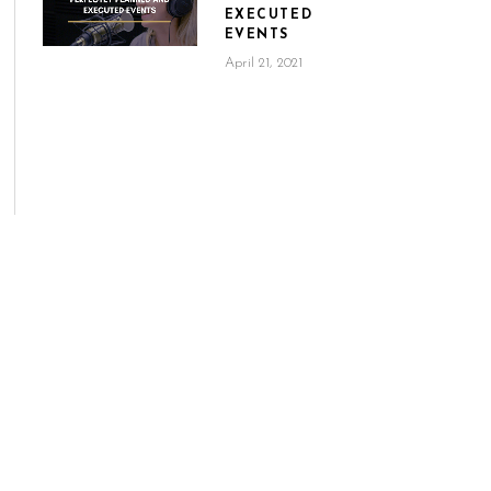
EXECUTED
EVENTS
April 21, 2021