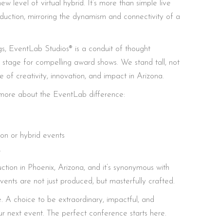
w level of virtual hybrid. It’s more than simple live
roduction, mirroring the dynamism and connectivity of a
gs, EventLab Studios® is a conduit of thought
 stage for compelling award shows. We stand tall, not
of creativity, innovation, and impact in Arizona.
rn more about the EventLab difference:
son or hybrid events
.
tion in Phoenix, Arizona, and it’s synonymous with
vents are not just produced, but masterfully crafted.
. A choice to be extraordinary, impactful, and
 next event. The perfect conference starts here.