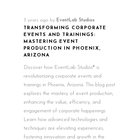
3 years ago
by
EventLab Studios
TRANSFORMING CORPORATE
EVENTS AND TRAININGS:
MASTERING EVENT
PRODUCTION IN PHOENIX,
ARIZONA
Discover how EventLab Studios® is
revolutionizing corporate events and
trainings in Phoenix, Arizona. This blog post
explores the mastery of event production,
enhancing the value, efficiency, and
engagement of corporate happenings.
Learn how advanced technologies and
techniques are elevating experiences,
fostering innovation and growth in the