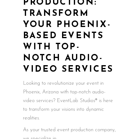
PRODUCTION:
TRANSFORM
YOUR PHOENIX-
BASED EVENTS
WITH TOP-
NOTCH AUDIO-
VIDEO SERVICES
Looking to revolutionize your event in
Phoenix, Arizona with top-notch audio-
video services? EventLab Studios® is here
to transform your visions into dynamic
realities.
As your trusted event production company,
we specialize in: