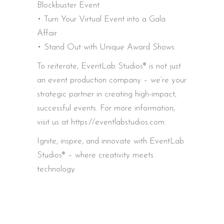
Blockbuster Event
• Turn Your Virtual Event into a Gala
Affair
• Stand Out with Unique Award Shows
To reiterate, EventLab Studios® is not just
an event production company – we’re your
strategic partner in creating high-impact,
successful events. For more information,
visit us at https://eventlabstudios.com.
Ignite, inspire, and innovate with EventLab
Studios® – where creativity meets
technology.