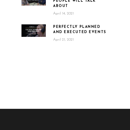
PEOPLE WILL TALK
ABOUT
April 14, 2021
PERFECTLY PLANNED
AND EXECUTED EVENTS
April 21, 2021