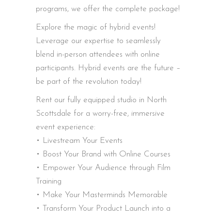
programs, we offer the complete package!
Explore the magic of hybrid events!
Leverage our expertise to seamlessly
blend in-person attendees with online
participants. Hybrid events are the future –
be part of the revolution today!
Rent our fully equipped studio in North
Scottsdale for a worry-free, immersive
event experience:
• Livestream Your Events
• Boost Your Brand with Online Courses
• Empower Your Audience through Film
Training
• Make Your Masterminds Memorable
• Transform Your Product Launch into a