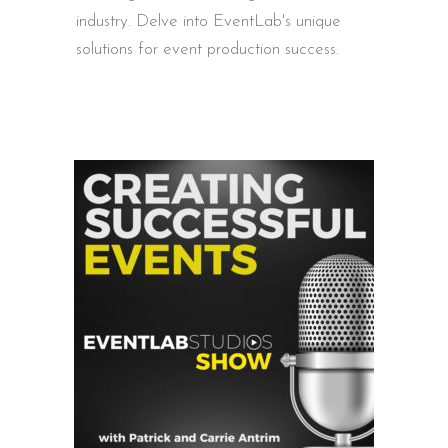
industry. Delve into EventLab's unique
solutions for event production success.