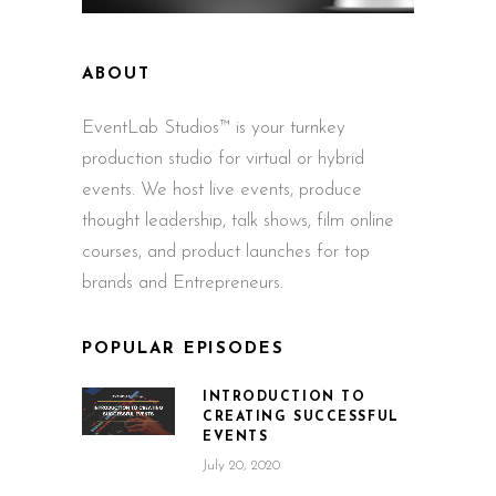
ABOUT
EventLab Studios™ is your turnkey
production studio for virtual or hybrid
events. We host live events, produce
thought leadership, talk shows, film online
courses, and product launches for top
brands and Entrepreneurs.
POPULAR EPISODES
INTRODUCTION TO
CREATING SUCCESSFUL
EVENTS
July 20, 2020