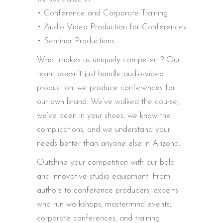
• Conference and Corporate Training
• Audio Video Production for Conferences
• Seminar Productions
What makes us uniquely competent? Our
team doesn’t just handle audio-video
production, we produce conferences for
our own brand. We’ve walked the course,
we’ve been in your shoes, we know the
complications, and we understand your
needs better than anyone else in Arizona.
Outshine your competition with our bold
and innovative studio equipment. From
authors to conference producers, experts
who run workshops, mastermind events,
corporate conferences, and training