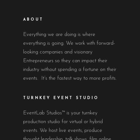
ABOUT
Everything we are doing is where
everything is going. We work with forward-
looking companies and visionary
Entrepreneurs so they can impact their
industry without spending a fortune on their
events. It’s the fastest way to more profits.
TURNKEY EVENT STUDIO
EventLab Studios™ is your turnkey
production studio for virtual or hybrid
events. We host live events, produce
thought leadership, talk shows, film online