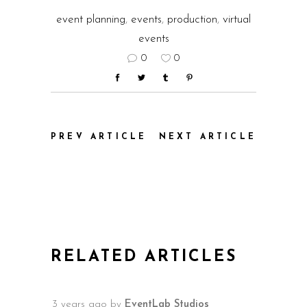
event planning
,
events
,
production
,
virtual
events
0
0
PREV ARTICLE
NEXT ARTICLE
RELATED ARTICLES
3 years ago
by
EventLab Studios