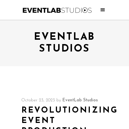
EVENTLAB
STUDIOS
October 23, 2023
by
EventLab Studios
REVOLUTIONIZING
EVENT