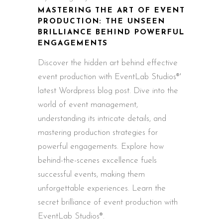
MASTERING THE ART OF EVENT
PRODUCTION: THE UNSEEN
BRILLIANCE BEHIND POWERFUL
ENGAGEMENTS
Discover the hidden art behind effective
event production with EventLab Studios®'
latest Wordpress blog post. Dive into the
world of event management,
understanding its intricate details, and
mastering production strategies for
powerful engagements. Explore how
behind-the-scenes excellence fuels
successful events, making them
unforgettable experiences. Learn the
secret brilliance of event production with
EventLab Studios®.