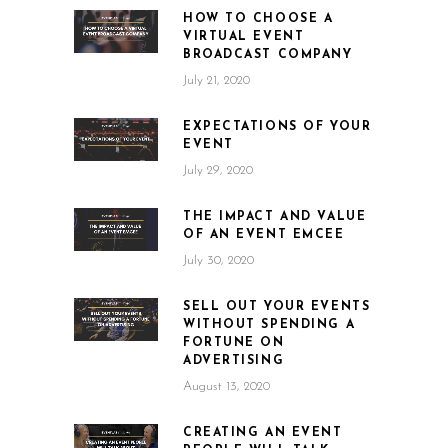
HOW TO CHOOSE A
VIRTUAL EVENT
BROADCAST COMPANY
July 21, 2020
EXPECTATIONS OF YOUR
EVENT
July 29, 2020
THE IMPACT AND VALUE
OF AN EVENT EMCEE
July 30, 2020
SELL OUT YOUR EVENTS
WITHOUT SPENDING A
FORTUNE ON
ADVERTISING
August 13, 2020
CREATING AN EVENT