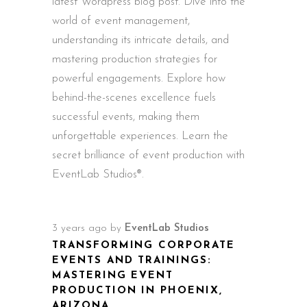
latest Wordpress blog post. Dive into the
world of event management,
understanding its intricate details, and
mastering production strategies for
powerful engagements. Explore how
behind-the-scenes excellence fuels
successful events, making them
unforgettable experiences. Learn the
secret brilliance of event production with
EventLab Studios®.
3 years ago
by
EventLab Studios
TRANSFORMING CORPORATE
EVENTS AND TRAININGS:
MASTERING EVENT
PRODUCTION IN PHOENIX,
ARIZONA