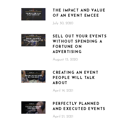
THE IMPACT AND VALUE
OF AN EVENT EMCEE
July 30, 2020
SELL OUT YOUR EVENTS
WITHOUT SPENDING A
FORTUNE ON
ADVERTISING
August 13, 2020
CREATING AN EVENT
PEOPLE WILL TALK
ABOUT
April 14, 2021
PERFECTLY PLANNED
AND EXECUTED EVENTS
April 21, 2021