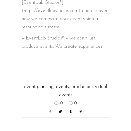
[EventLab Studios®]
(https://eventlabstudios.com) and discover
how we can make your event vision a
resounding success.
– EventLab Studios® – we don’t just
produce events. We create experiences.
event planning
,
events
,
production
,
virtual
events
0
0