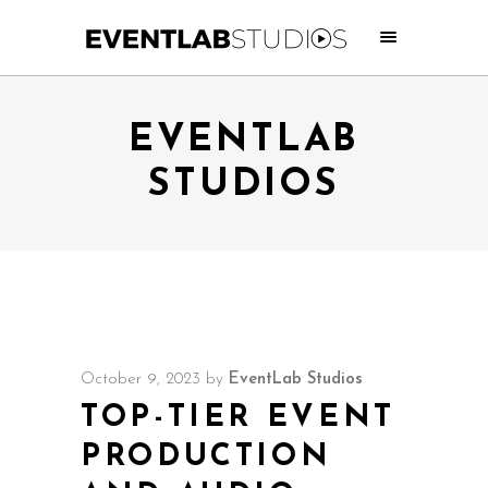
EVENTLAB
STUDIOS
October 9, 2023
by
EventLab Studios
TOP-TIER EVENT
PRODUCTION