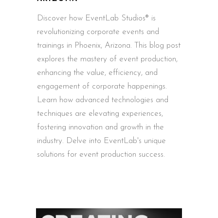
Discover how EventLab Studios® is
revolutionizing corporate events and
trainings in Phoenix, Arizona. This blog post
explores the mastery of event production,
enhancing the value, efficiency, and
engagement of corporate happenings.
Learn how advanced technologies and
techniques are elevating experiences,
fostering innovation and growth in the
industry. Delve into EventLab's unique
solutions for event production success.