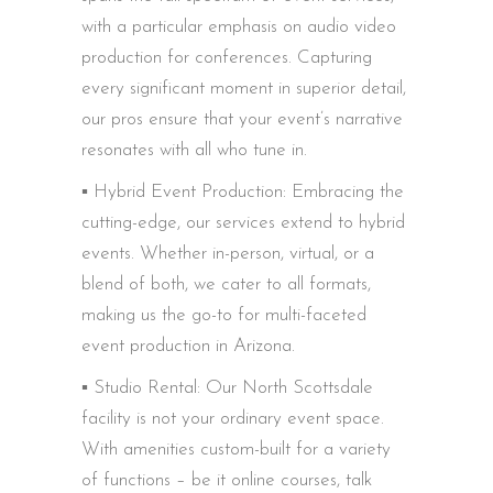
with a particular emphasis on audio video
production for conferences. Capturing
every significant moment in superior detail,
our pros ensure that your event’s narrative
resonates with all who tune in.
▪️ Hybrid Event Production: Embracing the
cutting-edge, our services extend to hybrid
events. Whether in-person, virtual, or a
blend of both, we cater to all formats,
making us the go-to for multi-faceted
event production in Arizona.
▪️ Studio Rental: Our North Scottsdale
facility is not your ordinary event space.
With amenities custom-built for a variety
of functions – be it online courses, talk