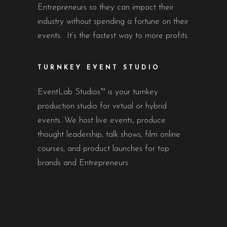
Entrepreneurs so they can impact their
industry without spending a fortune on their
events. It’s the fastest way to more profits.
TURNKEY EVENT STUDIO
EventLab Studios™ is your turnkey
production studio for virtual or hybrid
events. We host live events, produce
thought leadership, talk shows, film online
courses, and product launches for top
brands and Entrepreneurs.