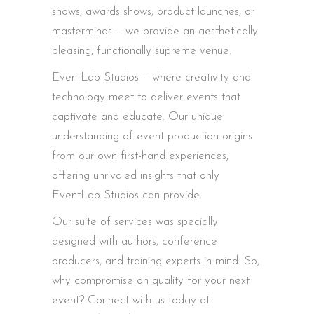
shows, awards shows, product launches, or
masterminds – we provide an aesthetically
pleasing, functionally supreme venue.
EventLab Studios – where creativity and
technology meet to deliver events that
captivate and educate. Our unique
understanding of event production origins
from our own first-hand experiences,
offering unrivaled insights that only
EventLab Studios can provide.
Our suite of services was specially
designed with authors, conference
producers, and training experts in mind. So,
why compromise on quality for your next
event? Connect with us today at