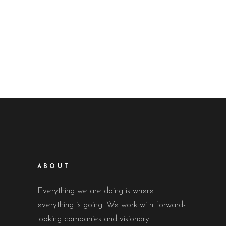
ABOUT
Everything we are doing is where
everything is going. We work with forward-
looking companies and visionary