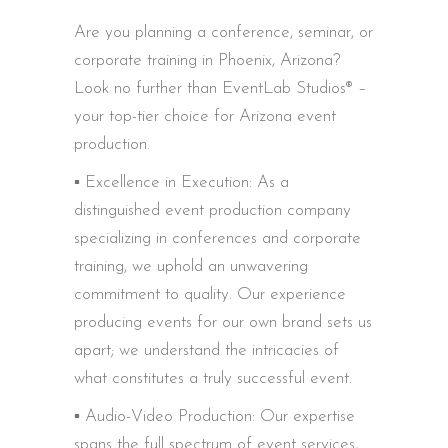
Are you planning a conference, seminar, or
corporate training in Phoenix, Arizona?
Look no further than EventLab Studios® –
your top-tier choice for Arizona event
production.
▪️ Excellence in Execution: As a
distinguished event production company
specializing in conferences and corporate
training, we uphold an unwavering
commitment to quality. Our experience
producing events for our own brand sets us
apart; we understand the intricacies of
what constitutes a truly successful event.
▪️ Audio-Video Production: Our expertise
spans the full spectrum of event services,