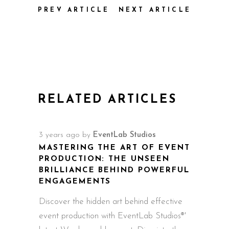
PREV ARTICLE
NEXT ARTICLE
RELATED ARTICLES
3 years ago
by
EventLab Studios
MASTERING THE ART OF EVENT
PRODUCTION: THE UNSEEN
BRILLIANCE BEHIND POWERFUL
ENGAGEMENTS
Discover the hidden art behind effective
event production with EventLab Studios®'