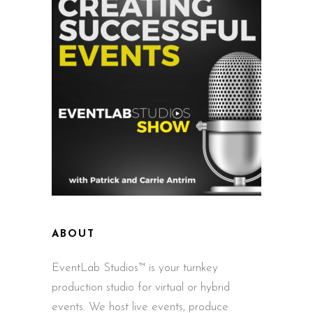
ABOUT
EventLab Studios™ is your turnkey
production studio for virtual or hybrid
events. We host live events, produce