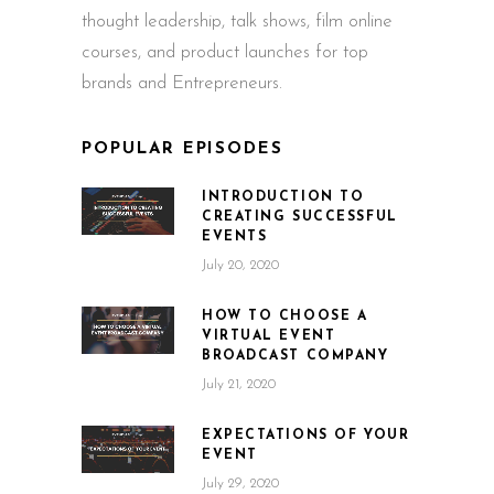
thought leadership, talk shows, film online
courses, and product launches for top
brands and Entrepreneurs.
POPULAR EPISODES
INTRODUCTION TO
CREATING SUCCESSFUL
EVENTS
July 20, 2020
HOW TO CHOOSE A
VIRTUAL EVENT
BROADCAST COMPANY
July 21, 2020
EXPECTATIONS OF YOUR
EVENT
July 29, 2020