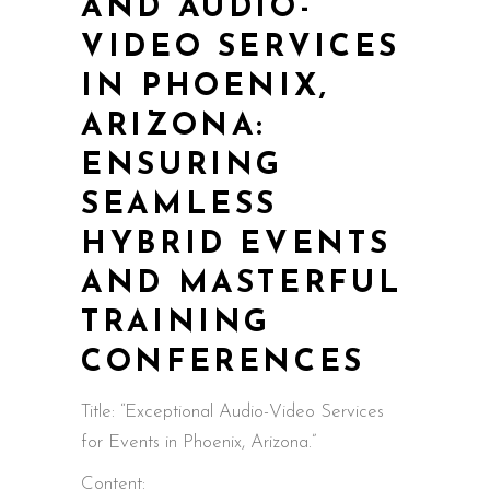
AND AUDIO-
VIDEO SERVICES
IN PHOENIX,
ARIZONA:
ENSURING
SEAMLESS
HYBRID EVENTS
AND MASTERFUL
TRAINING
CONFERENCES
Title: “Exceptional Audio-Video Services
for Events in Phoenix, Arizona.”
Content: